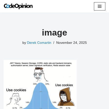
Skip
to
content
image
by
Derek Comartin
November 24, 2025