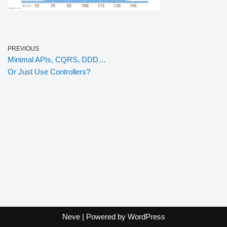
PREVIOUS
Minimal APIs, CQRS, DDD…
Or Just Use Controllers?
Neve
| Powered by
WordPress