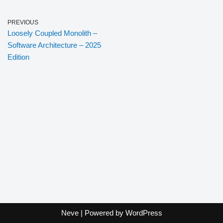
PREVIOUS
Loosely Coupled Monolith –
Software Architecture – 2025
Edition
Neve
| Powered by
WordPress