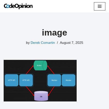
Skip
to
content
image
by
Derek Comartin
August 7, 2025