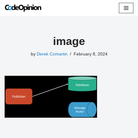
Skip
to
content
image
by
Derek Comartin
February 8, 2024