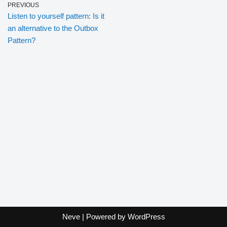
PREVIOUS
Listen to yourself pattern: Is it
an alternative to the Outbox
Pattern?
Neve
| Powered by
WordPress