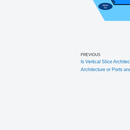
PREVIOUS
Is Vertical Slice Archite
Architecture or Ports a