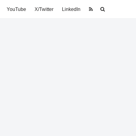
YouTube
X/Twitter
LinkedIn