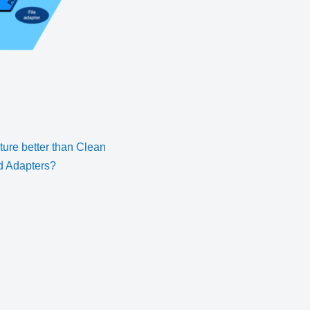
cture better than Clean
nd Adapters?