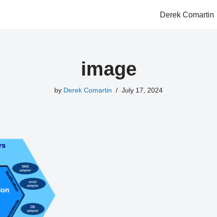
Derek Comartin
image
by
Derek Comartin
July 17, 2024