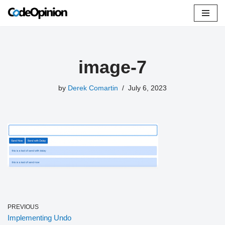
Skip
to
content
image-7
by
Derek Comartin
July 6, 2023
PREVIOUS
Implementing Undo