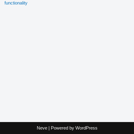
functionality
Neve
| Powered by
WordPress