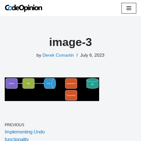
Skip
to
content
image-3
by
Derek Comartin
July 6, 2023
PREVIOUS
Implementing Undo
functionality