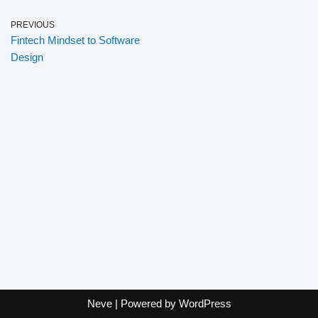
PREVIOUS
Fintech Mindset to Software
Design
Neve
| Powered by
WordPress