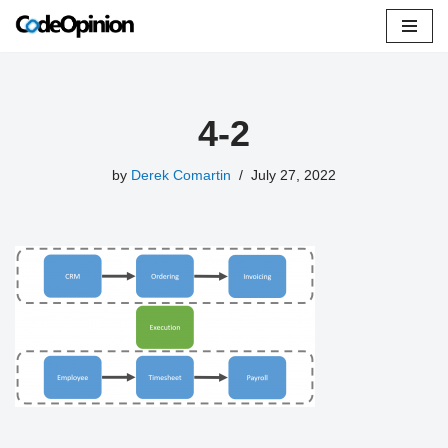
Skip
to
content
4-2
by
Derek Comartin
July 27, 2022