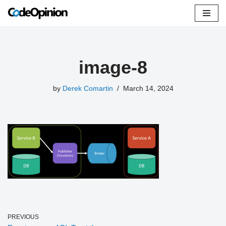
Skip
to
content
image-8
by
Derek Comartin
March 14, 2024
PREVIOUS