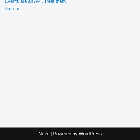
Events are an API. Treat them
like one.
Neve
| Powered by
WordPress