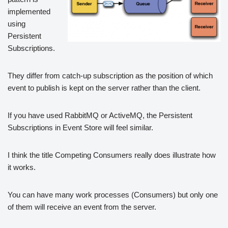
implemented
using
Persistent
Subscriptions.
They differ from catch-up subscription as the position of which
event to publish is kept on the server rather than the client.
If you have used RabbitMQ or ActiveMQ, the Persistent
Subscriptions in Event Store will feel similar.
I think the title Competing Consumers really does illustrate how
it works.
You can have many work processes (Consumers) but only one
of them will receive an event from the server.