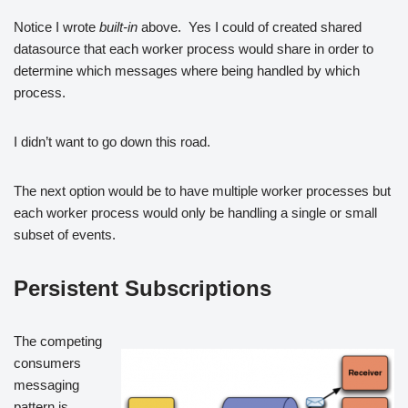
Notice I wrote
built-in
above. Yes I could of created shared
datasource that each worker process would share in order to
determine which messages where being handled by which
process.
I didn’t want to go down this road.
The next option would be to have multiple worker processes but
each worker process would only be handling a single or small
subset of events.
Persistent Subscriptions
The competing
consumers
messaging
pattern is