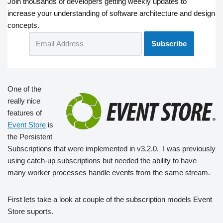
Join thousands of developers getting weekly updates to
increase your understanding of software architecture and design
concepts.
One of the
really nice
features of
Event Store
is
the Persistent
Subscriptions that were implemented in v3.2.0. I was previously
using catch-up subscriptions but needed the ability to have
many worker processes handle events from the same stream.
First lets take a look at couple of the subscription models Event
Store suports.