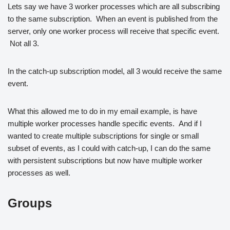
Lets say we have 3 worker processes which are all subscribing
to the same subscription. When an event is published from the
server, only one worker process will receive that specific event.
Not all 3.
In the catch-up subscription model, all 3 would receive the same
event.
What this allowed me to do in my email example, is have
multiple worker processes handle specific events. And if I
wanted to create multiple subscriptions for single or small
subset of events, as I could with catch-up, I can do the same
with persistent subscriptions but now have multiple worker
processes as well.
Groups