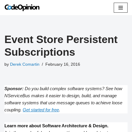
Skip
to
content
Event Store Persistent
Subscriptions
by
Derek Comartin
February 16, 2016
Sponsor:
Do you build complex software systems? See how
NServiceBus makes it easier to design, build, and manage
software systems that use message queues to achieve loose
coupling.
Get started for free
.
Learn more about Software Architecture & Design.