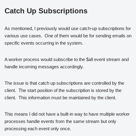
Catch Up Subscriptions
As mentioned, I previously would use catch-up subscriptions for
various use cases. One of them would be for sending emails on
specific events occurring in the system.
A worker process would subscribe to the $all event stream and
handle incoming messages accordingly.
The issue is that catch up subscriptions are controlled by the
client. The start position of the subscription is stored by the
client. This information must be maintained by the client.
This means I did not have a built-in way to have multiple worker
processes handle events from the same stream but only
processing each event only once.