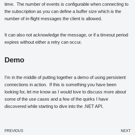
time. The number of events is configurable when connecting to
the subscription as you can define a buffer size which is the
number of in-flight messages the client is allowed.
It can also not acknowledge the message, or if a timeout period
expires without either a retry can occur.
Demo
I’m in the middle of putting together a demo of using persistent
connections in action. If this is something you have been
looking for, let me know as I would love to discuss more about
some of the use cases and a few of the quirks I have
discovered while starting to dive into the .NET API.
PREVIOUS
NEXT