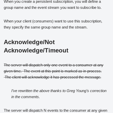
When you create a persistent subscription, you will define a
group name and the event stream you want to subscribe to.
When your client (consumers) want to use this subscription,
they specify the same group name and the stream.
Acknowledge/Not
Acknowledge/Timeout
The server will dispatch only one event to a consumer at any
given time. The event at this point is marked as in-process.
The client will acknowledge it has processed the message.
I’ve rewritten the above thanks to Greg Young’s correction
in the comments.
The server will dispatch N events to the consumer at any given