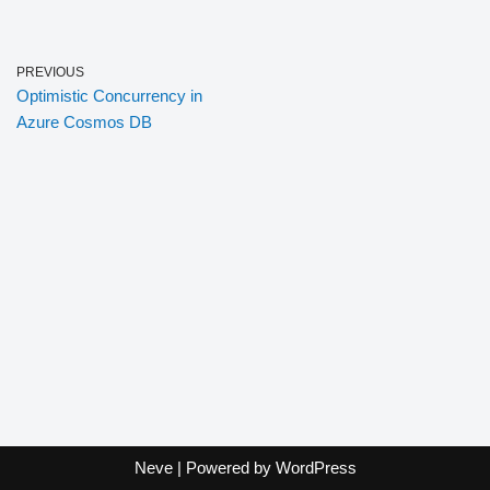
PREVIOUS
Optimistic Concurrency in
Azure Cosmos DB
Neve
| Powered by
WordPress