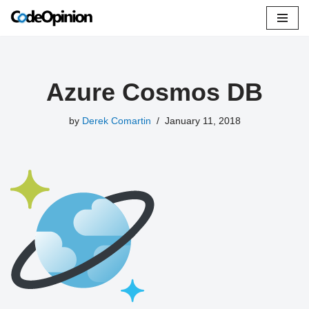
Skip
to
content
Azure Cosmos DB
by
Derek Comartin
January 11, 2018