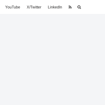
YouTube
X/Twitter
LinkedIn