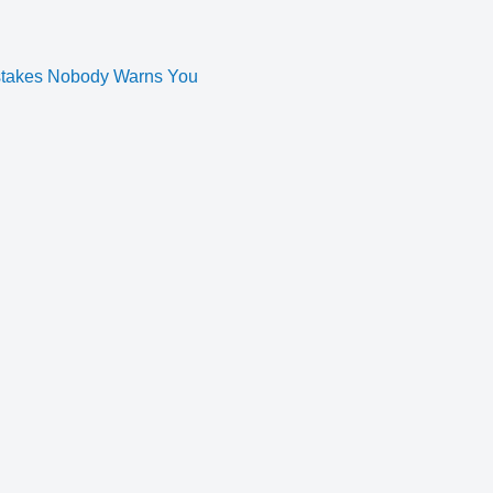
istakes Nobody Warns You