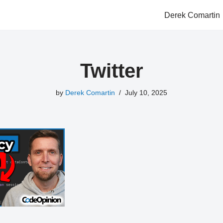
Derek Comartin
Twitter
by
Derek Comartin
July 10, 2025