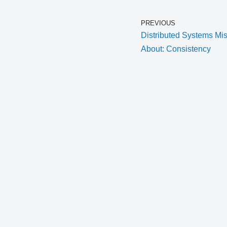
PREVIOUS
Distributed Systems M
About: Consistency