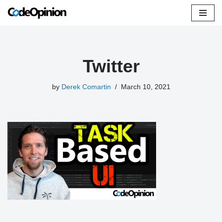
Skip
to
content
Twitter
by
Derek Comartin
March 10, 2021