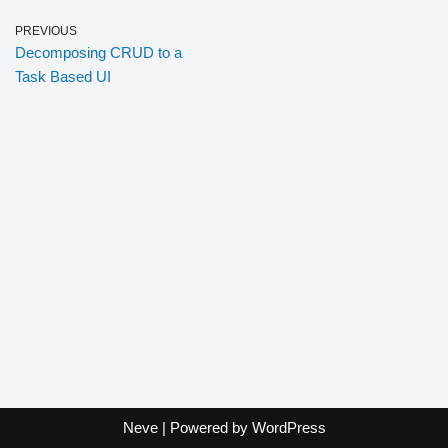
PREVIOUS
Decomposing CRUD to a
Task Based UI
Neve
| Powered by
WordPress