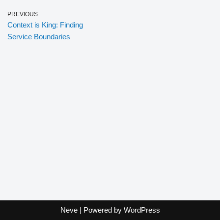
PREVIOUS
Context is King: Finding
Service Boundaries
Neve
| Powered by
WordPress