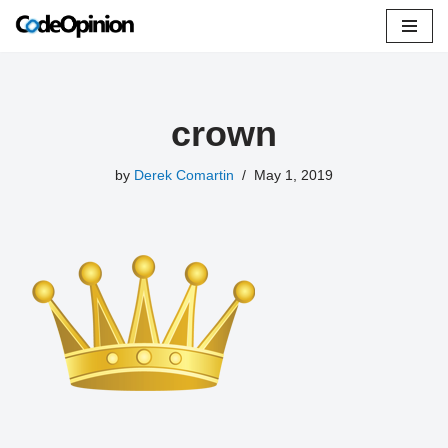
Skip
to
content
crown
by
Derek Comartin
May 1, 2019