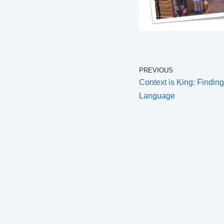
PREVIOUS
Context is King: Findin
Language