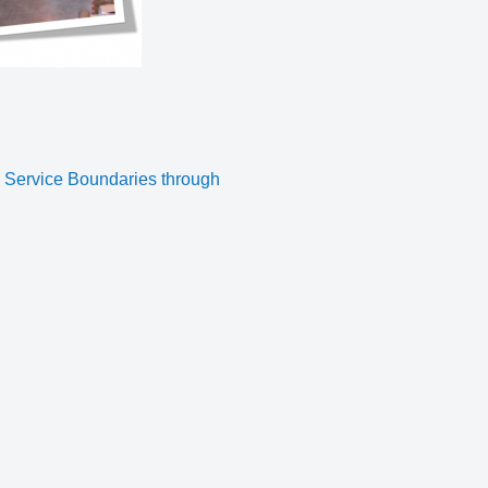
g Service Boundaries through