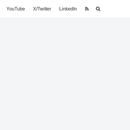
YouTube
X/Twitter
LinkedIn