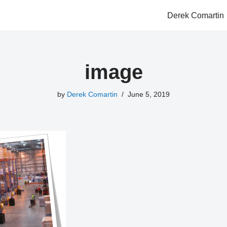
Derek Comartin
image
by
Derek Comartin
June 5, 2019