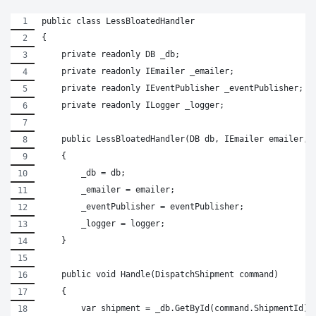
public class LessBloatedHandler
{
    private readonly DB _db;
    private readonly IEmailer _emailer;
    private readonly IEventPublisher _eventPublisher;
    private readonly ILogger _logger;
    public LessBloatedHandler(DB db, IEmailer emailer, 
    {
        _db = db;
        _emailer = emailer;
        _eventPublisher = eventPublisher;
        _logger = logger;
    }
    public void Handle(DispatchShipment command)
    {
        var shipment = _db.GetById(command.ShipmentId);