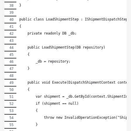
}
public class LoadShipmentStep : IShipmentDispatchStep
{
    private readonly DB _db;
    public LoadShipmentStep(DB repository)
    {
        _db = repository;
    }
    public void Execute(DispatchShipmentContext contex
    {
        var shipment = _db.GetById(context.ShipmentId)
        if (shipment == null)
        {
            throw new InvalidOperationException("Shipm
        }