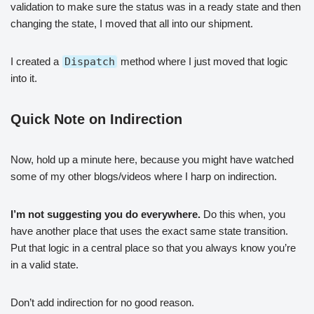
validation to make sure the status was in a ready state and then
changing the state, I moved that all into our shipment.
I created a
Dispatch
method where I just moved that logic
into it.
Quick Note on Indirection
Now, hold up a minute here, because you might have watched
some of my other blogs/videos where I harp on indirection.
I’m not suggesting you do everywhere.
Do this when, you
have another place that uses the exact same state transition.
Put that logic in a central place so that you always know you’re
in a valid state.
Don’t add indirection for no good reason.