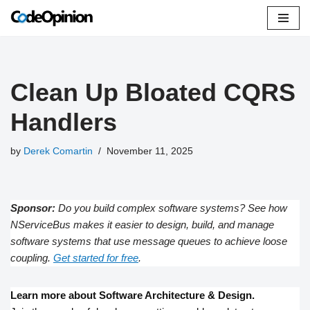
Skip
to
content
Clean Up Bloated CQRS
Handlers
by
Derek Comartin
November 11, 2025
Sponsor:
Do you build complex software systems? See how
NServiceBus makes it easier to design, build, and manage
software systems that use message queues to achieve loose
coupling.
Get started for free
.
Learn more about Software Architecture & Design.