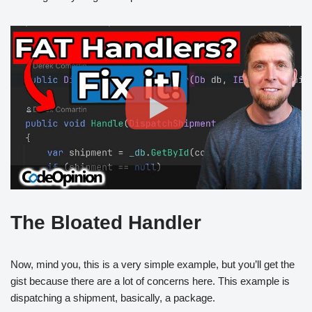
The Bloated Handler
Now, mind you, this is a very simple example, but you’ll get the
gist because there are a lot of concerns here. This example is
dispatching a shipment, basically, a package.