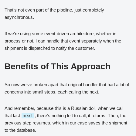
That’s not even part of the pipeline, just completely
asynchronous.
If we’re using some event-driven architecture, whether in-
process or not, I can handle that event separately when the
shipment is dispatched to notify the customer.
Benefits of This Approach
So now we’ve broken apart that original handler that had a lot of
concerns into small steps, each calling the next.
And remember, because this is a Russian doll, when we call
that last
next
, there’s nothing left to call, it returns. Then, the
previous step resumes, which in our case saves the shipment
to the database.