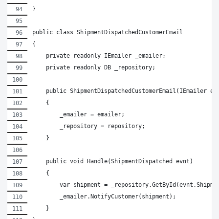
}
public class ShipmentDispatchedCustomerEmail
{
    private readonly IEmailer _emailer;
    private readonly DB _repository;
    public ShipmentDispatchedCustomerEmail(IEmailer em
    {
        _emailer = emailer;
        _repository = repository;
    }
    public void Handle(ShipmentDispatched evnt)
    {
        var shipment = _repository.GetById(evnt.Shipme
        _emailer.NotifyCustomer(shipment);
    }