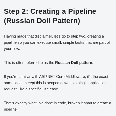
Step 2: Creating a Pipeline
(Russian Doll Pattern)
Having made that disclaimer, let’s go to step two, creating a
pipeline so you can execute small, simple tasks that are part of
your flow.
This is often referred to as the
Russian Doll pattern
.
If you’re familiar with ASP.NET Core Middleware, it’s the exact
same idea, except this is scoped down to a single application
request, like a specific use case.
That’s exactly what I’ve done in code, broken it apart to create a
pipeline.