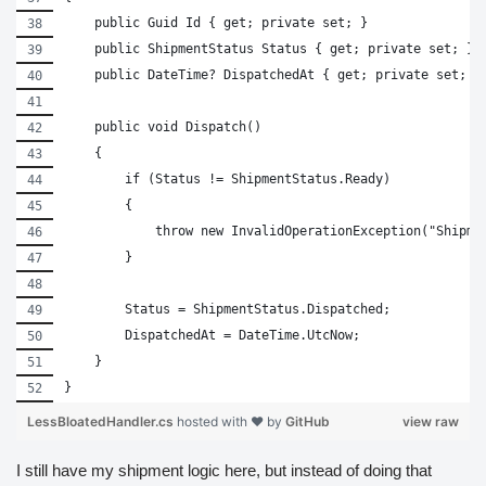
    public Guid Id { get; private set; }
    public ShipmentStatus Status { get; private set; }
    public DateTime? DispatchedAt { get; private set; }
    public void Dispatch()
    {
        if (Status != ShipmentStatus.Ready)
        {
            throw new InvalidOperationException("Shipme
        }
        Status = ShipmentStatus.Dispatched;
        DispatchedAt = DateTime.UtcNow;
    }
}
LessBloatedHandler.cs
hosted with ❤ by
GitHub
view raw
I still have my shipment logic here, but instead of doing that