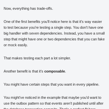
Now, everything has trade-offs.
One of the first benefits you’ll notice here is that it’s way easier
to test because you’re testing a single step. You don’t have one
big handler with seven dependencies. Instead, you have a small
step that might have one or two dependencies that you can fake
or mock easily.
That makes testing each part a lot simpler.
Another benefit is that it’s
composable
.
You might have certain steps that you want in every pipeline.
You might’ve noticed in the example that maybe you’d want to
use the outbox pattern so that events aren’t published until after