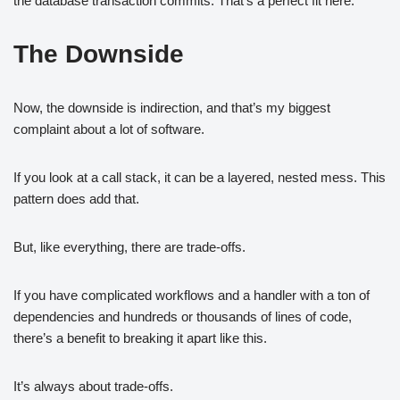
the database transaction commits. That’s a perfect fit here.
The Downside
Now, the downside is indirection, and that’s my biggest
complaint about a lot of software.
If you look at a call stack, it can be a layered, nested mess. This
pattern does add that.
But, like everything, there are trade-offs.
If you have complicated workflows and a handler with a ton of
dependencies and hundreds or thousands of lines of code,
there’s a benefit to breaking it apart like this.
It’s always about trade-offs.