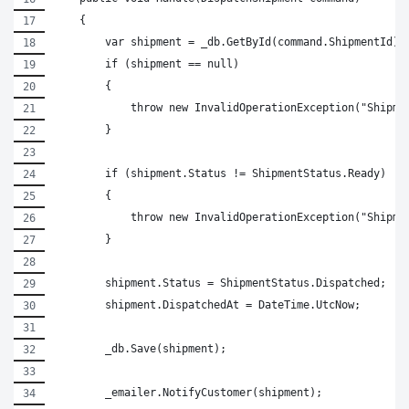
    {
        var shipment = _db.GetById(command.ShipmentId);
        if (shipment == null)
        {
            throw new InvalidOperationException("Shipme
        }
        if (shipment.Status != ShipmentStatus.Ready)
        {
            throw new InvalidOperationException("Shipme
        }
        shipment.Status = ShipmentStatus.Dispatched;
        shipment.DispatchedAt = DateTime.UtcNow;
        _db.Save(shipment);
        _emailer.NotifyCustomer(shipment);