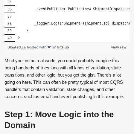
        _eventPublisher.Publish(new ShipmentDispatched(
        _logger.Log($"Shipment {shipment.Id} dispatched
    }
}
Bloated.cs
hosted with ❤ by
GitHub
view raw
Mind you, in the real world, you could probably imagine this
being hundreds of lines long with all kinds of validation, state
transitions, and other logic, but you get the gist. There’s a lot
going on here. This can often be pretty typical of most CQRS
handlers that contain validation, state changes, and other
concerns such as email and event publishing in this example.
Step 1: Move Logic into the
Domain