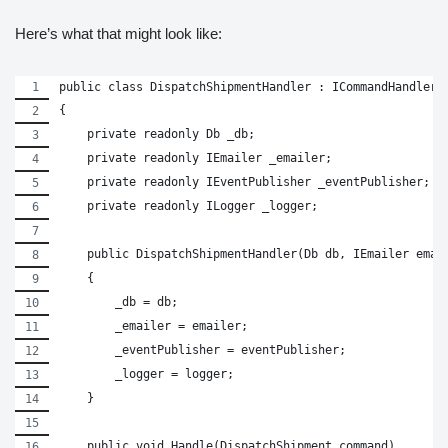
Here’s what that might look like:
public class DispatchShipmentHandler : ICommandHandler<
{
    private readonly Db _db;
    private readonly IEmailer _emailer;
    private readonly IEventPublisher _eventPublisher;
    private readonly ILogger _logger;
    public DispatchShipmentHandler(Db db, IEmailer emai
    {
        _db = db;
        _emailer = emailer;
        _eventPublisher = eventPublisher;
        _logger = logger;
    }
    public void Handle(DispatchShipment command)