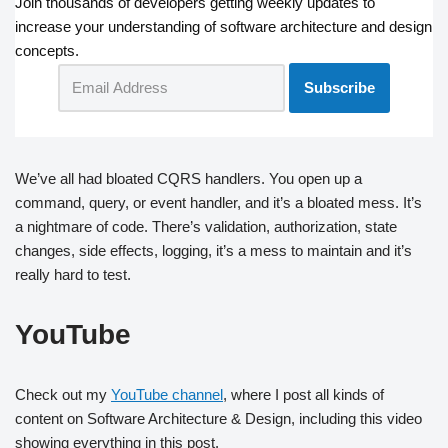
Join thousands of developers getting weekly updates to
increase your understanding of software architecture and design
concepts.
We’ve all had bloated CQRS handlers. You open up a
command, query, or event handler, and it’s a bloated mess. It’s
a nightmare of code. There’s validation, authorization, state
changes, side effects, logging, it’s a mess to maintain and it’s
really hard to test.
YouTube
Check out my
YouTube channel
, where I post all kinds of
content on Software Architecture & Design, including this video
showing everything in this post.