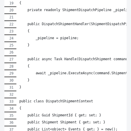
{
    private readonly ShipmentDispatchPipeline _pipelin
    public DispatchShipmentHandler(ShipmentDispatchPip
    {
        _pipeline = pipeline;
    }
    public async Task Handle(DispatchShipment command)
    {
        await _pipeline.ExecuteAsync(command.ShipmentI
    }
}
public class DispatchShipmentContext
{
    public Guid ShipmentId { get; set; }
    public Shipment Shipment { get; set; }
    public List<object> Events { get; } = new();