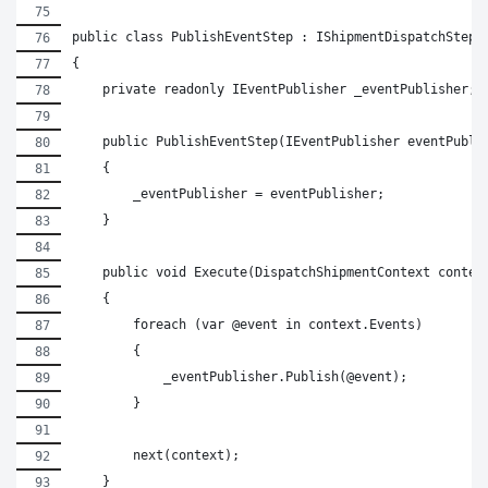
public class PublishEventStep : IShipmentDispatchStep
{
    private readonly IEventPublisher _eventPublisher;
    public PublishEventStep(IEventPublisher eventPubli
    {
        _eventPublisher = eventPublisher;
    }
    public void Execute(DispatchShipmentContext contex
    {
        foreach (var @event in context.Events)
        {
            _eventPublisher.Publish(@event);
        }
        next(context);
    }