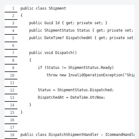
public class Shipment
{
    public Guid Id { get; private set; }
    public ShipmentStatus Status { get; private set; }
    public DateTime? DispatchedAt { get; private set; 
    public void Dispatch()
    {
        if (Status != ShipmentStatus.Ready)
            throw new InvalidOperationException("Shipm
        Status = ShipmentStatus.Dispatched;
        DispatchedAt = DateTime.UtcNow;
    }
}
public class DispatchShipmentHandler : ICommandHandler