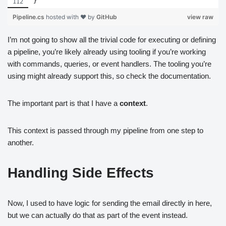
}
Pipeline.cs
hosted with ❤ by
GitHub
view raw
I’m not going to show all the trivial code for executing or defining
a pipeline, you’re likely already using tooling if you’re working
with commands, queries, or event handlers. The tooling you’re
using might already support this, so check the documentation.
The important part is that I have a
context
.
This context is passed through my pipeline from one step to
another.
Handling Side Effects
Now, I used to have logic for sending the email directly in here,
but we can actually do that as part of the event instead.