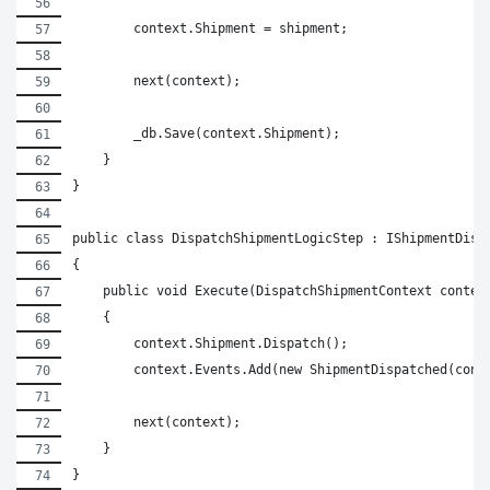
        context.Shipment = shipment;
        next(context);
        _db.Save(context.Shipment);
    }
}
public class DispatchShipmentLogicStep : IShipmentDisp
{
    public void Execute(DispatchShipmentContext contex
    {
        context.Shipment.Dispatch();
        context.Events.Add(new ShipmentDispatched(cont
        next(context);
    }
}