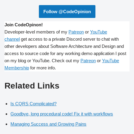
Follow @CodeOpinion
Join CodeOpinon!
Developer-level members of my
Patreon
or
YouTube
channel
get access to a private Discord server to chat with
other developers about Software Architecture and Design and
access to source code for any working demo application I post
on my blog or YouTube. Check out my
Patreon
or
YouTube
Membership
for more info.
Related Links
Is CQRS Complicated?
Goodbye, long procedural code! Fix it with workflows
Managing Success and Growing Pains