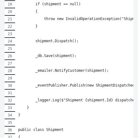
        if (shipment == null)
        {
            throw new InvalidOperationException("Shipme
        }
        shipment.Dispatch();
        _db.Save(shipment);
        _emailer.NotifyCustomer(shipment);
        _eventPublisher.Publish(new ShipmentDispatched(
        _logger.Log($"Shipment {shipment.Id} dispatched
    }
}
public class Shipment
{