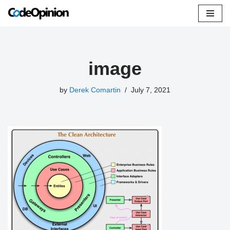
Skip
to
content
image
by
Derek Comartin
July 7, 2021