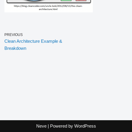
PREVIOUS
Clean Architecture Example &
Breakdown
Neve
| Powered by
WordPress