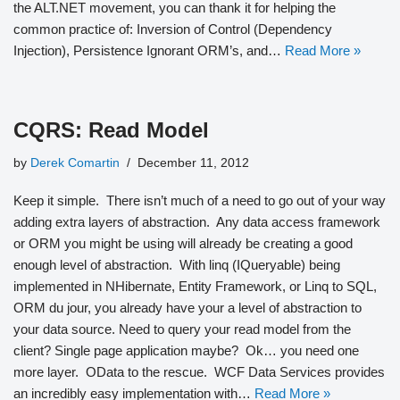
the ALT.NET movement, you can thank it for helping the
common practice of: Inversion of Control (Dependency
Injection), Persistence Ignorant ORM’s, and…
Read More »
CQRS: Read Model
by
Derek Comartin
December 11, 2012
Keep it simple. There isn’t much of a need to go out of your way
adding extra layers of abstraction. Any data access framework
or ORM you might be using will already be creating a good
enough level of abstraction. With linq (IQueryable) being
implemented in NHibernate, Entity Framework, or Linq to SQL,
ORM du jour, you already have your a level of abstraction to
your data source. Need to query your read model from the
client? Single page application maybe? Ok… you need one
more layer. OData to the rescue. WCF Data Services provides
an incredibly easy implementation with…
Read More »