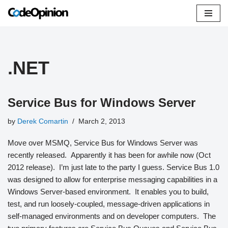
Skip
to
content
.NET
Service Bus for Windows Server
by
Derek Comartin
March 2, 2013
Move over MSMQ, Service Bus for Windows Server was
recently released. Apparently it has been for awhile now (Oct
2012 release). I’m just late to the party I guess. Service Bus 1.0
was designed to allow for enterprise messaging capabilities in a
Windows Server-based environment. It enables you to build,
test, and run loosely-coupled, message-driven applications in
self-managed environments and on developer computers. The