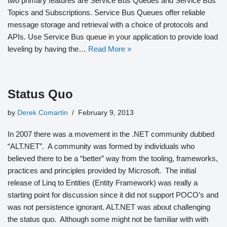
two primary features are Service Bus Queues and Service Bus
Topics and Subscriptions. Service Bus Queues offer reliable
message storage and retrieval with a choice of protocols and
APIs. Use Service Bus queue in your application to provide load
leveling by having the…
Read More »
Status Quo
by
Derek Comartin
February 9, 2013
In 2007 there was a movement in the .NET community dubbed
“ALT.NET”. A community was formed by individuals who
believed there to be a “better” way from the tooling, frameworks,
practices and principles provided by Microsoft. The initial
release of Linq to Entities (Entity Framework) was really a
starting point for discussion since it did not support POCO’s and
was not persistence ignorant. ALT.NET was about challenging
the status quo. Although some might not be familiar with with