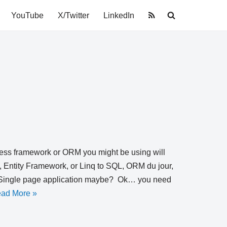
YouTube
X/Twitter
LinkedIn
ccess framework or ORM you might be using will
, Entity Framework, or Linq to SQL, ORM du jour,
nt? Single page application maybe? Ok… you need
ad More »