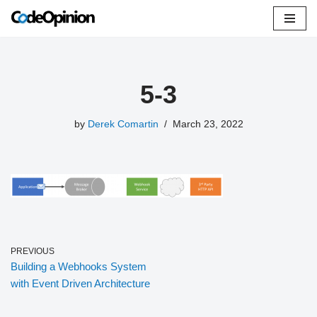
Skip
to
content
5-3
by
Derek Comartin
March 23, 2022
PREVIOUS
Building a Webhooks System
with Event Driven Architecture