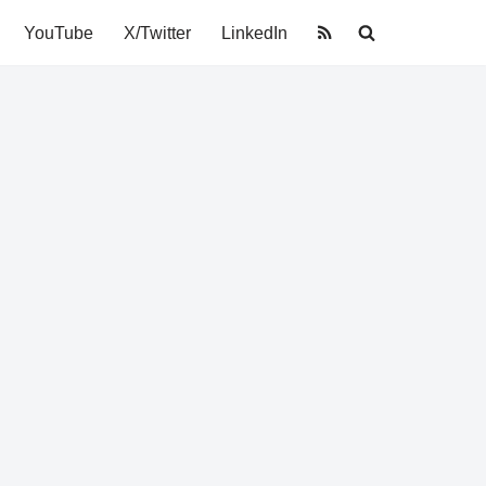
YouTube
X/Twitter
LinkedIn