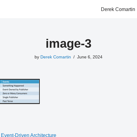
Derek Comartin
image-3
by
Derek Comartin
June 6, 2024
 Event-Driven Architecture