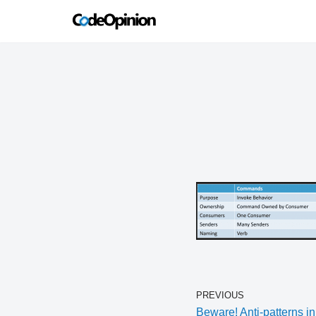
Skip
to
content
PREVIOUS
Beware! Anti-patterns in