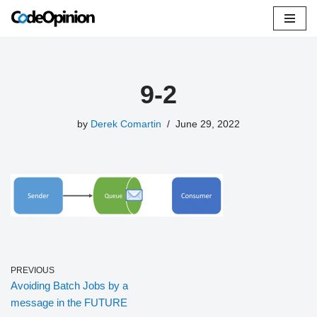
Skip
to
content
9-2
by
Derek Comartin
June 29, 2022
PREVIOUS
Avoiding Batch Jobs by a
message in the FUTURE