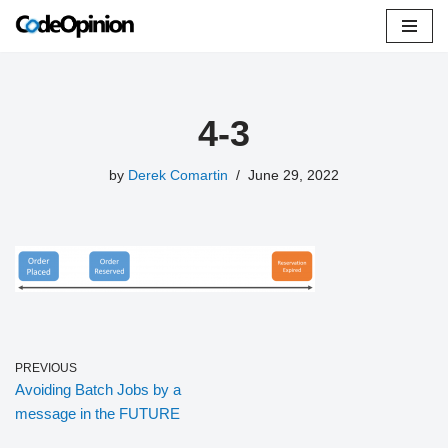
Skip
to
content
4-3
by
Derek Comartin
June 29, 2022
PREVIOUS
Avoiding Batch Jobs by a
message in the FUTURE