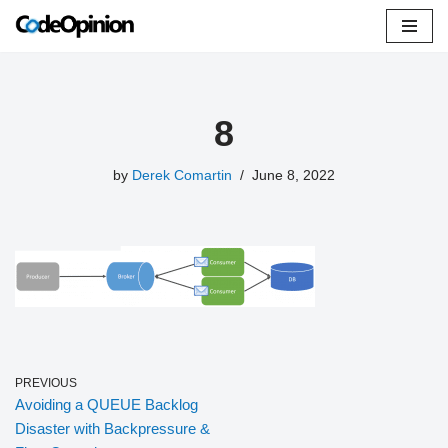
Skip
to
content
8
by
Derek Comartin
June 8, 2022
PREVIOUS
Avoiding a QUEUE Backlog
Disaster with Backpressure &