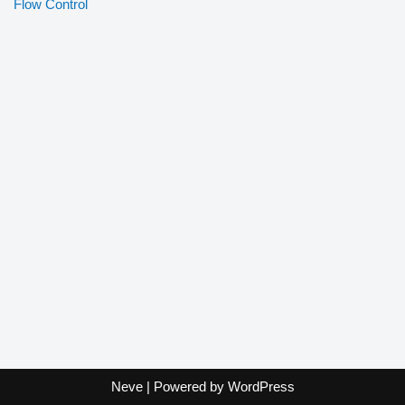
Flow Control
Neve
| Powered by
WordPress