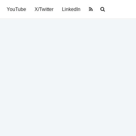
YouTube
X/Twitter
LinkedIn