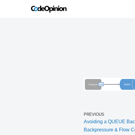
Skip
to
content
PREVIOUS
Avoiding a QUEUE Back
Backpressure & Flow Co