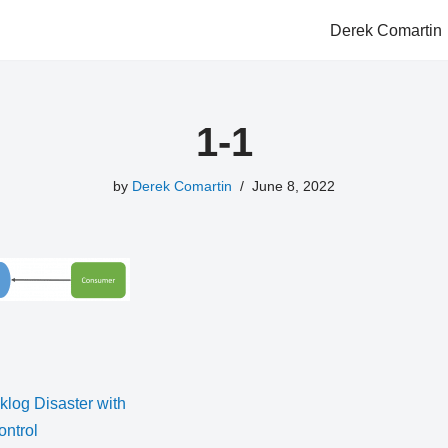
Derek Comartin
1-1
by
Derek Comartin
June 8, 2022
log Disaster with
ntrol