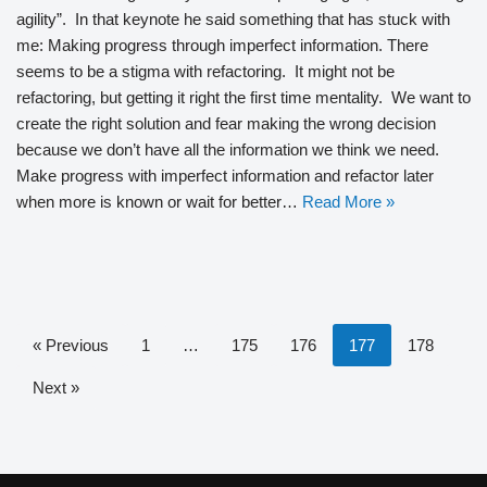
agility”. In that keynote he said something that has stuck with
me: Making progress through imperfect information. There
seems to be a stigma with refactoring. It might not be
refactoring, but getting it right the first time mentality. We want to
create the right solution and fear making the wrong decision
because we don’t have all the information we think we need.
Make progress with imperfect information and refactor later
when more is known or wait for better…
Read More »
« Previous
1
…
175
176
177
178
Next »