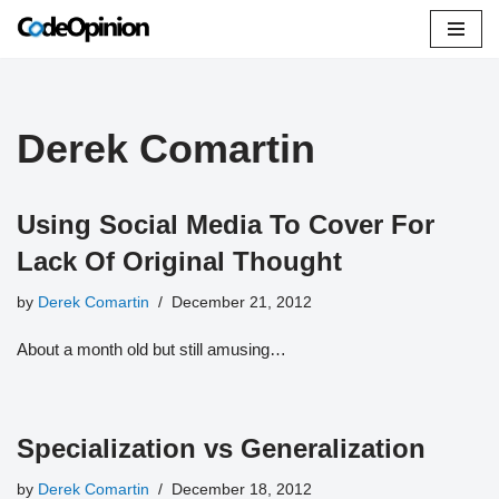
Skip
to
content
Derek Comartin
Using Social Media To Cover For
Lack Of Original Thought
by
Derek Comartin
December 21, 2012
About a month old but still amusing…
Specialization vs Generalization
by
Derek Comartin
December 18, 2012