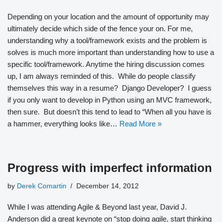
Depending on your location and the amount of opportunity may
ultimately decide which side of the fence your on. For me,
understanding why a tool/framework exists and the problem is
solves is much more important than understanding how to use a
specific tool/framework. Anytime the hiring discussion comes
up, I am always reminded of this. While do people classify
themselves this way in a resume? Django Developer? I guess
if you only want to develop in Python using an MVC framework,
then sure. But doesn’t this tend to lead to “When all you have is
a hammer, everything looks like…
Read More »
Progress with imperfect information
by
Derek Comartin
December 14, 2012
While I was attending Agile & Beyond last year, David J.
Anderson did a great keynote on “stop doing agile, start thinking