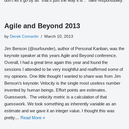
don’t let it go by as “that’s just the way it is”. Take responsibility.
Agile and Beyond 2013
by
Derek Comartin
March 10, 2013
Jim Benson (@ourfounder), author of Personal Kanban, was the
keynote speaker at this years Agile and Beyond conference.
Overall, I had a great time again this year and found the
sessions I attended to be very insightful and reaffirmed some of
my opinions. One little thought I wanted to share was from Jim
Benson’s keynote: Velocity is the single most useless number
invented by human beings. Effort points are estimates.
Guesswork. The velocity metric is a calculation of that
guesswork. We took something as inherently variable as an
estimate and we gave it an integer value. I thought this was
pretty…
Read More »