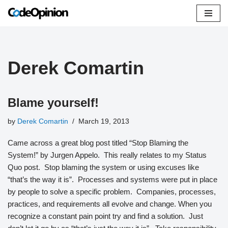
Skip
to
content
Derek Comartin
Blame yourself!
by
Derek Comartin
March 19, 2013
Came across a great blog post titled “Stop Blaming the
System!” by Jurgen Appelo. This really relates to my Status
Quo post. Stop blaming the system or using excuses like
“that’s the way it is”. Processes and systems were put in place
by people to solve a specific problem. Companies, processes,
practices, and requirements all evolve and change. When you
recognize a constant pain point try and find a solution. Just