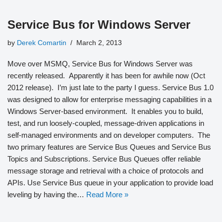
Service Bus for Windows Server
by
Derek Comartin
March 2, 2013
Move over MSMQ, Service Bus for Windows Server was
recently released. Apparently it has been for awhile now (Oct
2012 release). I’m just late to the party I guess. Service Bus 1.0
was designed to allow for enterprise messaging capabilities in a
Windows Server-based environment. It enables you to build,
test, and run loosely-coupled, message-driven applications in
self-managed environments and on developer computers. The
two primary features are Service Bus Queues and Service Bus
Topics and Subscriptions. Service Bus Queues offer reliable
message storage and retrieval with a choice of protocols and
APIs. Use Service Bus queue in your application to provide load
leveling by having the…
Read More »