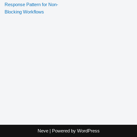
Response Pattern for Non-
Blocking Workflows
Neve
| Powered by
WordPress