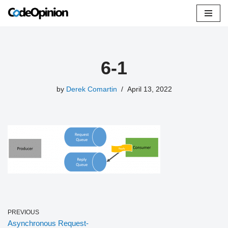
Skip
to
content
6-1
by
Derek Comartin
April 13, 2022
PREVIOUS
Asynchronous Request-