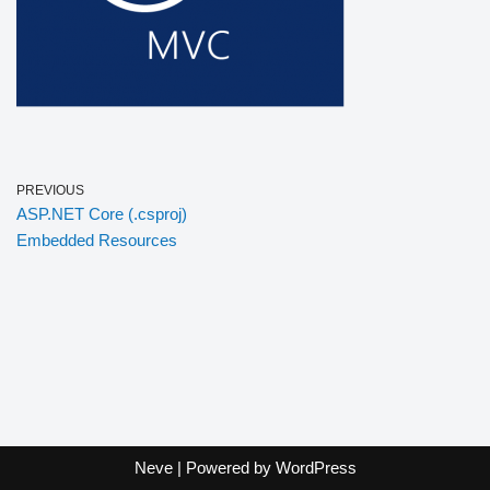
PREVIOUS
ASP.NET Core (.csproj)
Embedded Resources
Neve
| Powered by
WordPress