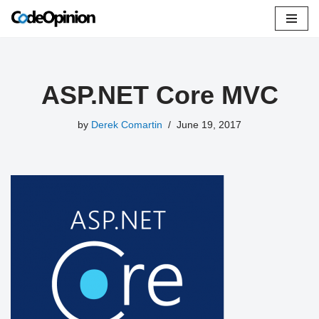
Skip
to
content
ASP.NET Core MVC
by
Derek Comartin
June 19, 2017