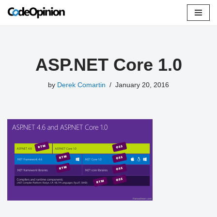
Skip
to
content
ASP.NET Core 1.0
by
Derek Comartin
January 20, 2016