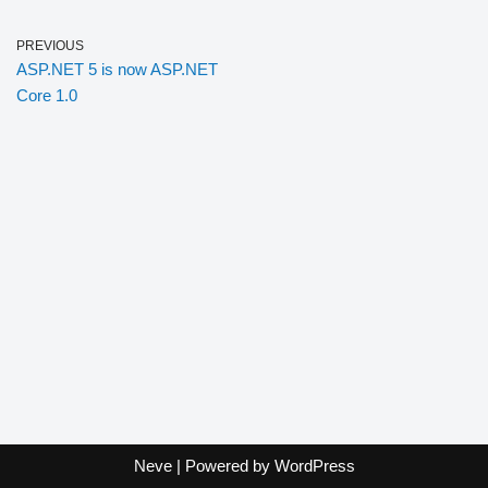
PREVIOUS
ASP.NET 5 is now ASP.NET
Core 1.0
Neve
| Powered by
WordPress