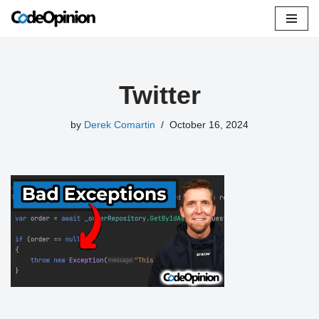
Skip
to
content
Twitter
by
Derek Comartin
October 16, 2024