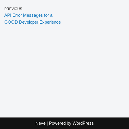
PREVIOUS
API Error Messages for a
GOOD Developer Experience
Neve
| Powered by
WordPress