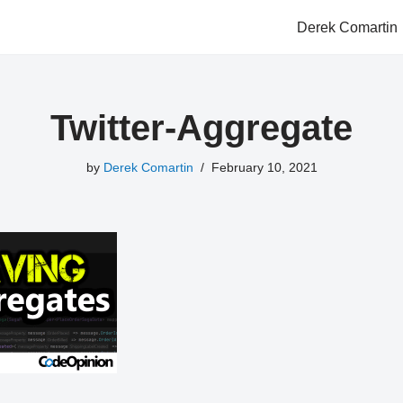
Derek Comartin
Twitter-Aggregate
by
Derek Comartin
February 10, 2021