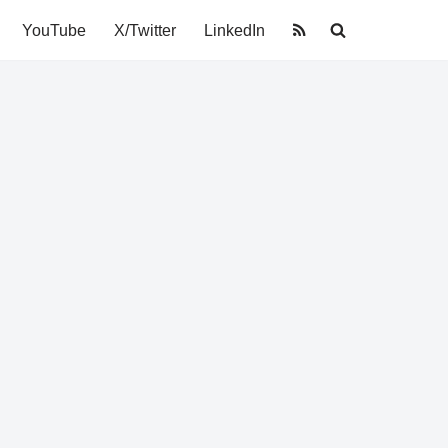
YouTube
X/Twitter
LinkedIn