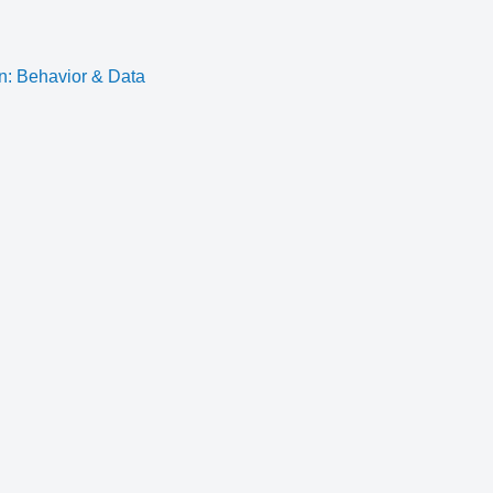
n: Behavior & Data