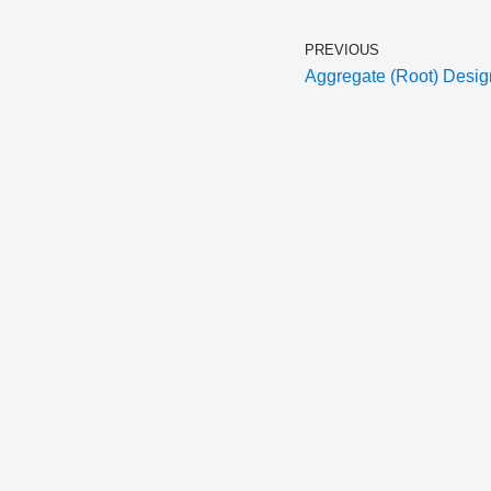
PREVIOUS
Aggregate (Root) Desig