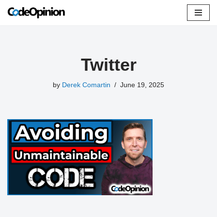
Skip
to
content
Twitter
by
Derek Comartin
June 19, 2025