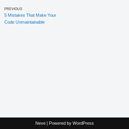
PREVIOUS
5 Mistakes That Make Your
Code Unmaintainable
Neve
| Powered by
WordPress